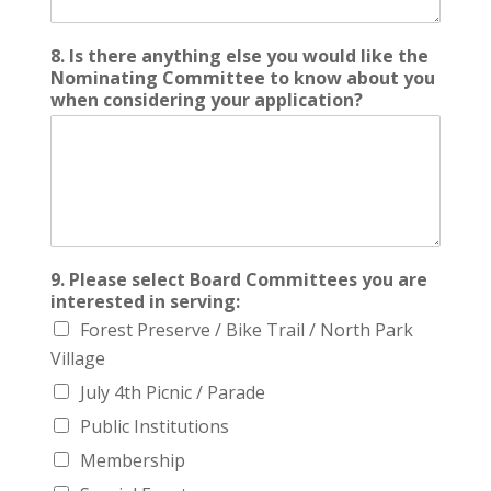
8. Is there anything else you would like the
Nominating Committee to know about you
when considering your application?
9. Please select Board Committees you are
interested in serving:
Forest Preserve / Bike Trail / North Park
Village
July 4th Picnic / Parade
Public Institutions
Membership