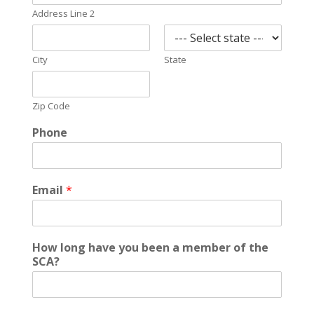
Address Line 2
City
State
Zip Code
Phone
Email
*
How long have you been a member of the
SCA?