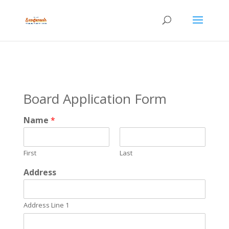
Board Application Form
Name
*
First
Last
Address
Address Line 1