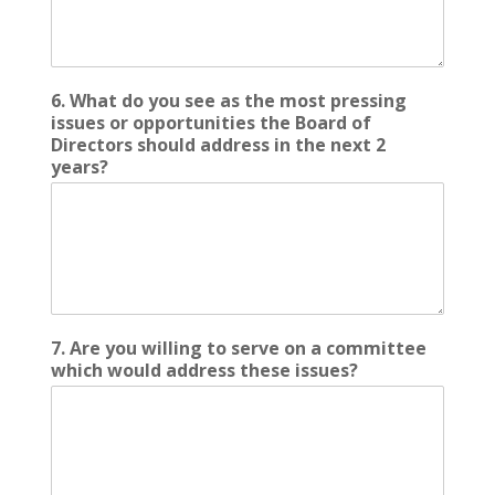
6. What do you see as the most pressing
issues or opportunities the Board of
Directors should address in the next 2
years?
7. Are you willing to serve on a committee
which would address these issues?