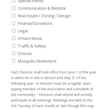
Special Events
Communication & Website
Real Estate / Zoning / Design
Finance/Donations
Legal
O’Hare Noise
Traffic & Safety
Schools
Mosquito Abatement
Each Director shall hold office from June 1 of the year
in which he or she is elected until May 31 of the
following year • A Director must be a regular, dues
paying member of the Association and a resident of
the community. • Directors shall attend and actively
participate in all meetings. Meetings are held on the
3rd Tuesday of each month at 7pm though this may