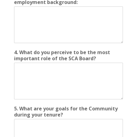
employment background:
4. What do you perceive to be the most
important role of the SCA Board?
5. What are your goals for the Community
during your tenure?