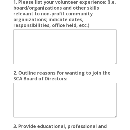
1. Please list your volunteer experience: (i.e.
board/organizations and other skills
relevant to non-profit community
organizations; indicate dates,
responsibilities, office held, etc.)
2. Outline reasons for wanting to join the
SCA Board of Directors:
3. Provide educational, professional and