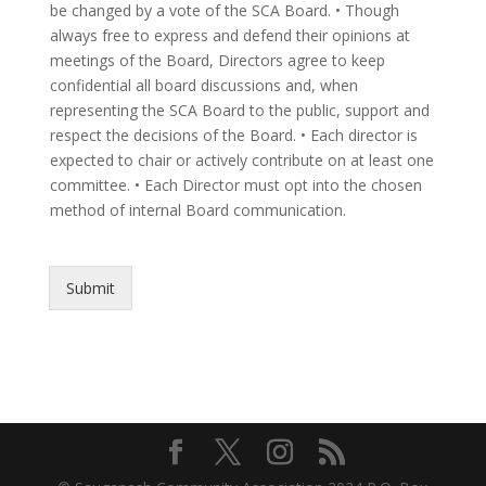
be changed by a vote of the SCA Board. • Though
always free to express and defend their opinions at
meetings of the Board, Directors agree to keep
confidential all board discussions and, when
representing the SCA Board to the public, support and
respect the decisions of the Board. • Each director is
expected to chair or actively contribute on at least one
committee. • Each Director must opt into the chosen
method of internal Board communication.
Submit