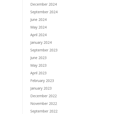
December 2024
September 2024
June 2024
May 2024
April 2024
January 2024
September 2023
June 2023
May 2023
April 2023
February 2023
January 2023
December 2022
November 2022
September 2022