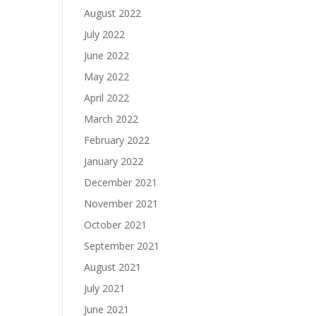
August 2022
July 2022
June 2022
May 2022
April 2022
March 2022
February 2022
January 2022
December 2021
November 2021
October 2021
September 2021
August 2021
July 2021
June 2021