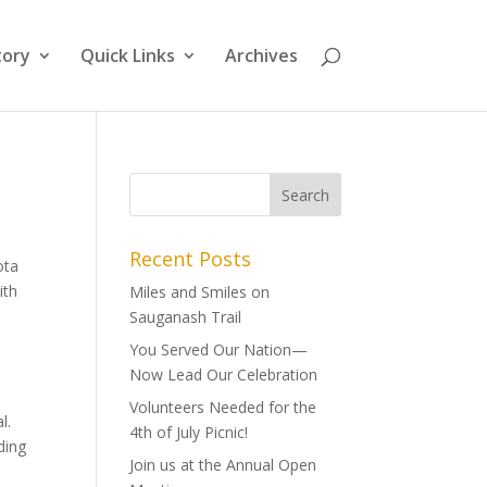
tory
Quick Links
Archives
Recent Posts
ota
ith
Miles and Smiles on
Sauganash Trail
You Served Our Nation—
Now Lead Our Celebration
Volunteers Needed for the
l.
4th of July Picnic!
ding
Join us at the Annual Open