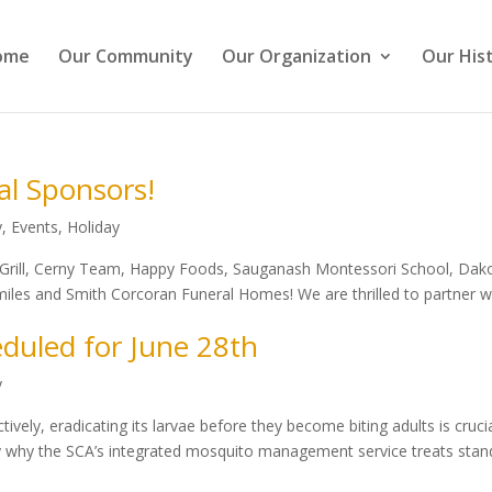
ome
Our Community
Our Organization
Our His
al Sponsors!
y
,
Events
,
Holiday
h Grill, Cerny Team, Happy Foods, Sauganash Montessori School, Dak
les and Smith Corcoran Funeral Homes! We are thrilled to partner w
duled for June 28th
y
vely, eradicating its larvae before they become biting adults is crucia
ily why the SCA’s integrated mosquito management service treats stan