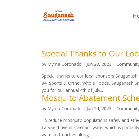
H
Special Thanks to Our Loc
by
Myrna Coronado
|
Jun 28, 2023
|
Communit
Special thanks to our local sponsors Sauganas
94, Sports & Ortho, Whole Foods, Sauganash Smi
you for our annual 4th of July...
Mosquito Abatement Sche
by
Myrna Coronado
|
Jun 24, 2023
|
Communit
To reduce mosquito populations safely and effecti
Larvae thrive in stagnant water which is primar
water in trenches along...