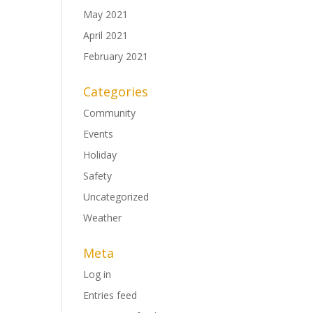
May 2021
April 2021
February 2021
Categories
Community
Events
Holiday
Safety
Uncategorized
Weather
Meta
Log in
Entries feed