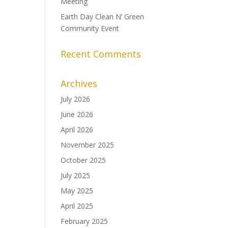
Meeting
Earth Day Clean N’ Green
Community Event
Recent Comments
Archives
July 2026
June 2026
April 2026
November 2025
October 2025
July 2025
May 2025
April 2025
February 2025